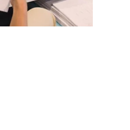
Michele Toner
Jun 9, 2021
3 min read
Embracing Difference in the