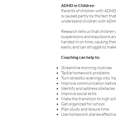
ADHD in Children
Parents of children with ADHD 
is caused partly by the fact th
understand children with ADHD 
Research tells us that children
suspensions and expulsions and
handed in on time, causing the
easily, and can struggle to make 
Coaching can help to:
Streamline morning routines
Tackle homework problems
Turn stressful evenings into ‘h
Improve communication betwe
Identify and address obstacles 
Improve social skills
Make the transition to high sc
Get organized for school
Plan study and leisure time
Use homework diaries effectiv