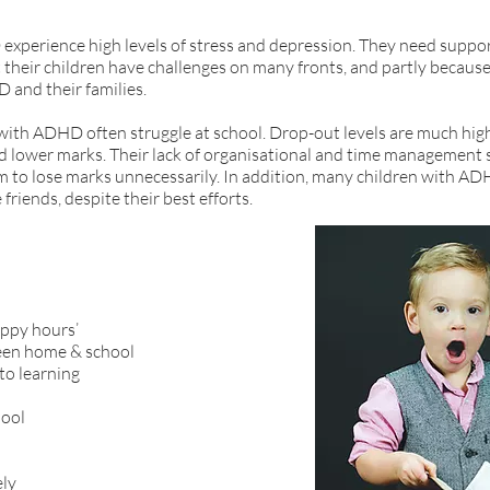
experience high levels of stress and depression. They need suppor
at their children have challenges on many fronts, and partly becaus
and their families.
 with ADHD often struggle at school. Drop-out levels are much hig
 lower marks. Their lack of organisational and time management sk
m to lose marks unnecessarily. In addition, many children with AD
friends, despite their best efforts.
appy hours’
en home & school
to learning
hool
ely