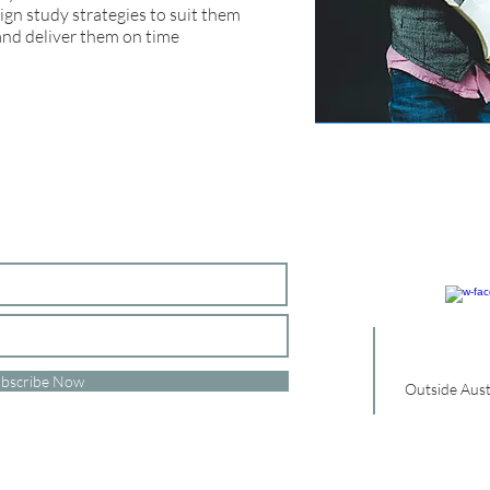
sign study strategies to suit them
and deliver them on time
bscribe Now
Outside Aust