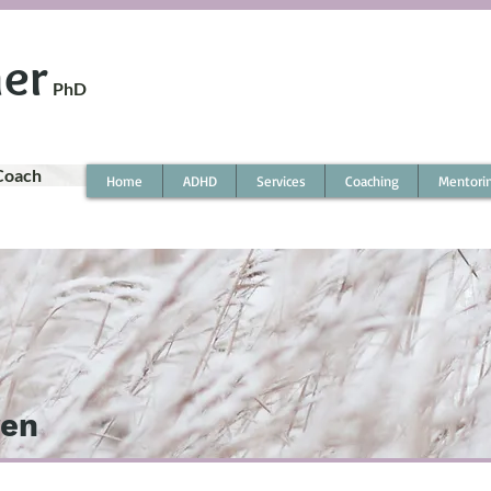
ner
PhD
Coach
Home
ADHD
Services
Coaching
Mentori
ren