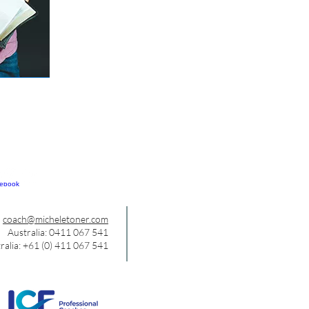
coach@micheletoner.com
Australia: 0411 067 541
ralia: +61 (0) 411 067 541