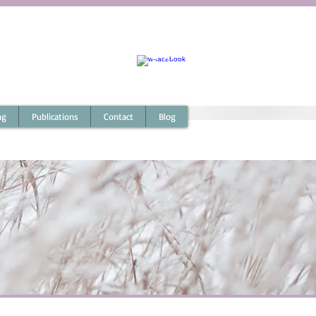
Australia : 0411 067 541
Outside Australia : +61 (0) 411 067 541
coach@micheletoner.com
ng
Publications
Contact
Blog