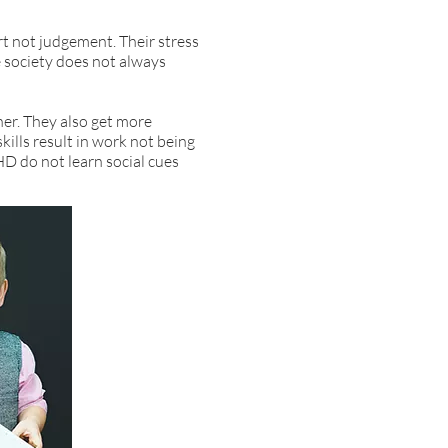
t not judgement. Their stress
e society does not always
her. They also get more
ills result in work not being
HD do not learn social cues