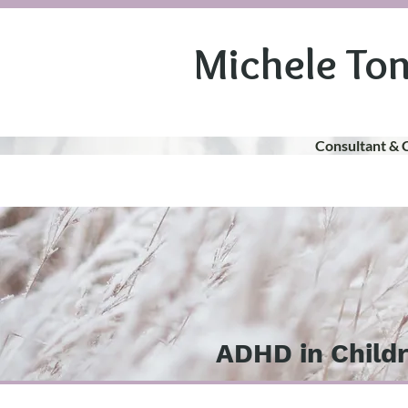
Michele To
Consultant & 
ADHD in Child