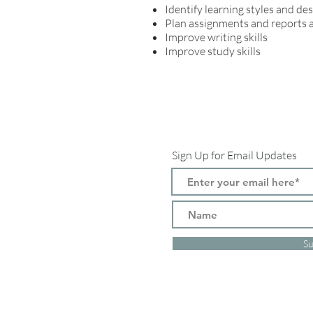
Identify learning styles and de
Plan assignments and reports 
Improve writing skills
Improve study skills
Sign Up for Email Updates
Su